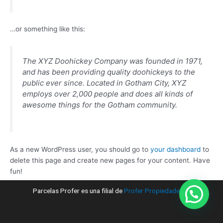
…or something like this:
The XYZ Doohickey Company was founded in 1971,
and has been providing quality doohickeys to the
public ever since. Located in Gotham City, XYZ
employs over 2,000 people and does all kinds of
awesome things for the Gotham community.
As a new WordPress user, you should go to
your dashboard
to
delete this page and create new pages for your content. Have
fun!
Parcelas Profer es una filial de
Profer Propiedades ®