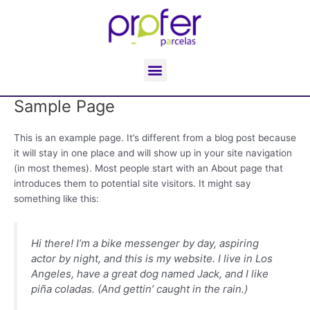
Ir
al
contenido
Menu
Sample Page
This is an example page. It’s different from a blog post because
it will stay in one place and will show up in your site navigation
(in most themes). Most people start with an About page that
introduces them to potential site visitors. It might say
something like this:
Hi there! I’m a bike messenger by day, aspiring
actor by night, and this is my website. I live in Los
Angeles, have a great dog named Jack, and I like
piña coladas. (And gettin’ caught in the rain.)